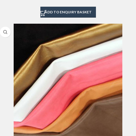
ADD TO ENQUIRY BASKET