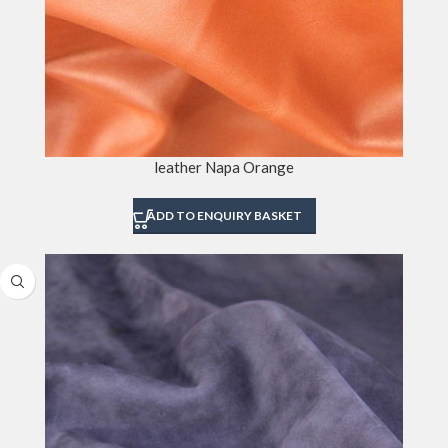
leather Napa Orange
ADD TO ENQUIRY BASKET