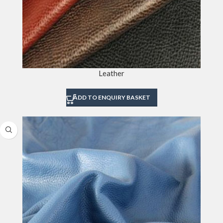
Leather
ADD TO ENQUIRY BASKET