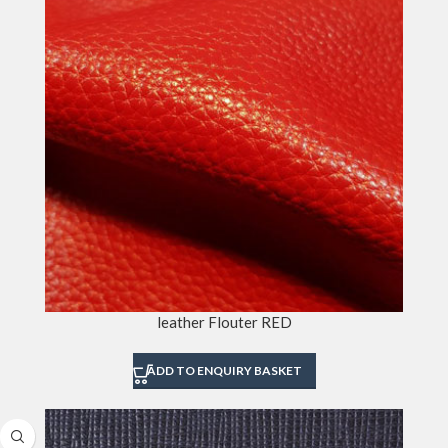
leather Flouter RED
ADD TO ENQUIRY BASKET