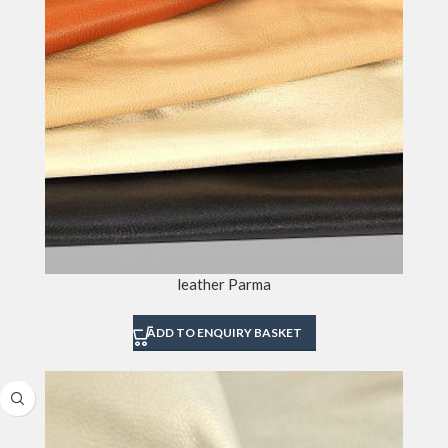
leather Parma
ADD TO ENQUIRY BASKET