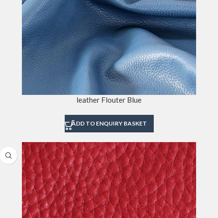
leather Flouter Blue
ADD TO ENQUIRY BASKET