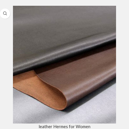
leather Hermes for Women