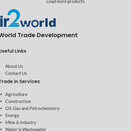
Load more products
World Trade Development
Useful Links
About Us
Contact Us
Trade in Services
Agriculture
Construction
Oil, Gas and Petrochemistry
Energy
Mine & Industry
Water & Wastewater