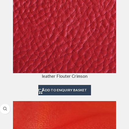
leather Flouter Crimson
ADD TO ENQUIRY BASKET