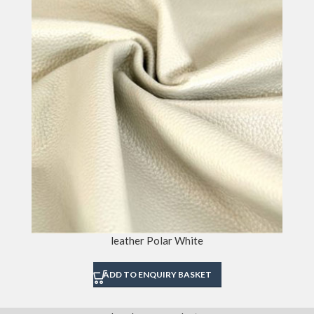
leather Polar White
ADD TO ENQUIRY BASKET