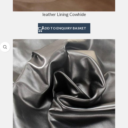
leather Lining Cowhide
ADD TO ENQUIRY BASKET