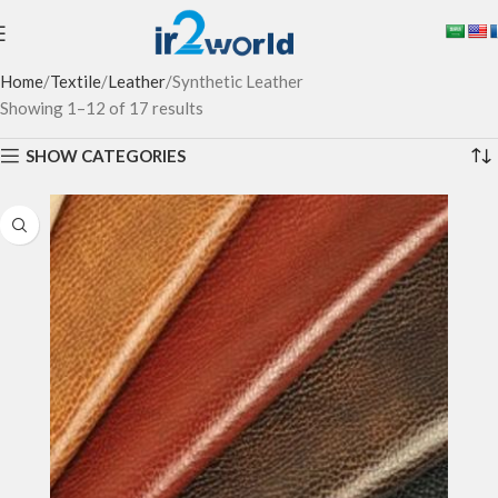
Home
Textile
Leather
Synthetic Leather
Showing 1–12 of 17 results
SHOW CATEGORIES