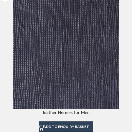
leather Hermes for Men
ADD TO ENQUIRY BASKET