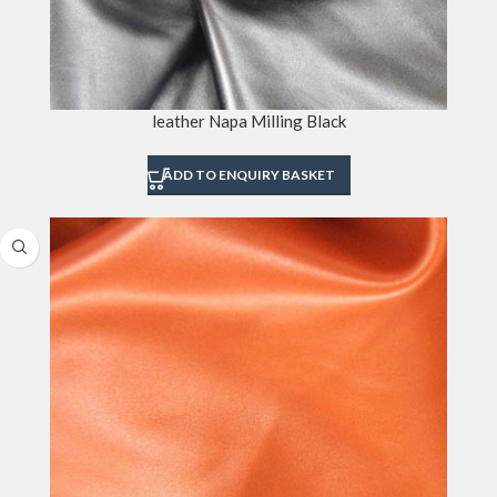
leather Napa Milling Black
ADD TO ENQUIRY BASKET