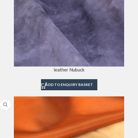
leather Nubuck
ADD TO ENQUIRY BASKET